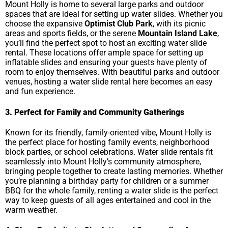
Mount Holly is home to several large parks and outdoor
spaces that are ideal for setting up water slides. Whether you
choose the expansive
Optimist Club Park
, with its picnic
areas and sports fields, or the serene
Mountain Island Lake
,
you’ll find the perfect spot to host an exciting water slide
rental. These locations offer ample space for setting up
inflatable slides and ensuring your guests have plenty of
room to enjoy themselves. With beautiful parks and outdoor
venues, hosting a water slide rental here becomes an easy
and fun experience.
3. Perfect for Family and Community Gatherings
Known for its friendly, family-oriented vibe, Mount Holly is
the perfect place for hosting family events, neighborhood
block parties, or school celebrations. Water slide rentals fit
seamlessly into Mount Holly’s community atmosphere,
bringing people together to create lasting memories. Whether
you’re planning a birthday party for children or a summer
BBQ for the whole family, renting a water slide is the perfect
way to keep guests of all ages entertained and cool in the
warm weather.