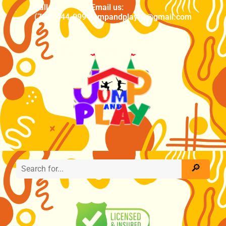
Call us
Email us:
(704) 444-0994
jumpandplaync@gmail.com