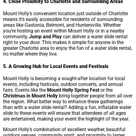
4. Close Proximity to Charlotte and Surrounding Areas
Mount Holly’s convenient location just outside of Charlotte
means it’s easily accessible for residents of surrounding
areas like Gastonia, Belmont, and Huntersville. Whether
you’re hosting an event within Mount Holly or in a nearby
community,
Jump and Play
can deliver a water slide rental
right to your door. This makes it simple for anyone in the
greater Charlotte area to enjoy the fun of a water slide rental,
no matter where they live.
5. A Growing Hub for Local Events and Festivals
Mount Holly is becoming a sought-after location for local
events, including festivals, outdoor concerts, and annual
fairs. Events like the
Mount Holly Spring Fest
or the
Christmas in Mount Holly
bring together people from all over
the region. What better way to enhance these gatherings
than with a water slide rental? Adding a fun, inflatable water
slide to these events will ensure that attendees of all ages
are entertained, making your event the highlight of the year.
Mount Holly’s combination of excellent weather, beautiful
outdoor venues, community spirit, and proximity to larger