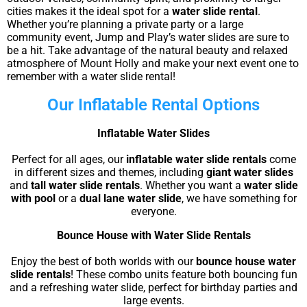
cities makes it the ideal spot for a
water slide rental
.
Whether you’re planning a private party or a large
community event, Jump and Play’s water slides are sure to
be a hit. Take advantage of the natural beauty and relaxed
atmosphere of Mount Holly and make your next event one to
remember with a water slide rental!
Our Inflatable Rental Options
Inflatable Water Slides
Perfect for all ages, our
inflatable water slide rentals
come
in different sizes and themes, including
giant water slides
and
tall water slide rentals
. Whether you want a
water slide
with pool
or a
dual lane water slide
, we have something for
everyone.
Bounce House with Water Slide Rentals
Enjoy the best of both worlds with our
bounce house water
slide rentals
! These combo units feature both bouncing fun
and a refreshing water slide, perfect for birthday parties and
large events.