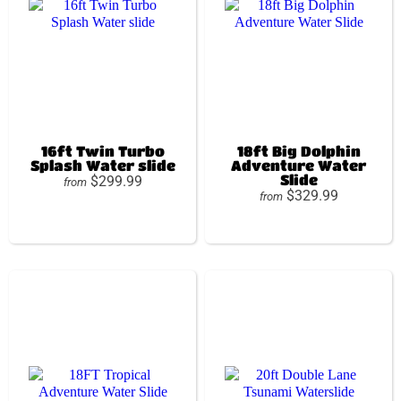
16ft Twin Turbo
18ft Big Dolphin
Splash Water slide
Adventure Water
Slide
$299.99
from
$329.99
from