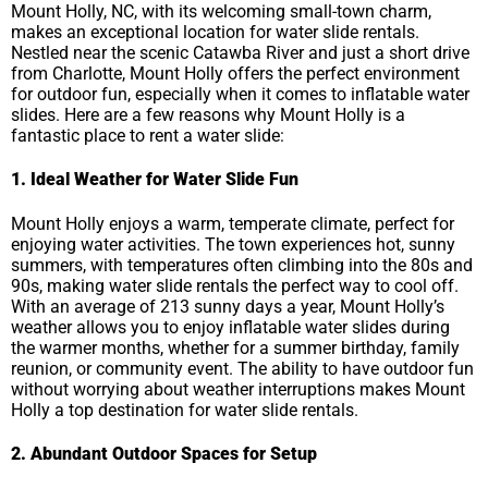
Mount Holly, NC, with its welcoming small-town charm,
makes an exceptional location for water slide rentals.
Nestled near the scenic Catawba River and just a short drive
from Charlotte, Mount Holly offers the perfect environment
for outdoor fun, especially when it comes to inflatable water
slides. Here are a few reasons why Mount Holly is a
fantastic place to rent a water slide:
1. Ideal Weather for Water Slide Fun
Mount Holly enjoys a warm, temperate climate, perfect for
enjoying water activities. The town experiences hot, sunny
summers, with temperatures often climbing into the 80s and
90s, making water slide rentals the perfect way to cool off.
With an average of 213 sunny days a year, Mount Holly’s
weather allows you to enjoy inflatable water slides during
the warmer months, whether for a summer birthday, family
reunion, or community event. The ability to have outdoor fun
without worrying about weather interruptions makes Mount
Holly a top destination for water slide rentals.
2. Abundant Outdoor Spaces for Setup