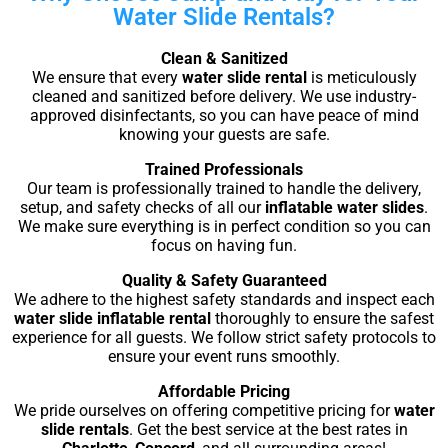
Water Slide Rentals?
Clean & Sanitized
We ensure that every
water slide rental
is meticulously
cleaned and sanitized before delivery. We use industry-
approved disinfectants, so you can have peace of mind
knowing your guests are safe.
Trained Professionals
Our team is professionally trained to handle the delivery,
setup, and safety checks of all our
inflatable water slides
.
We make sure everything is in perfect condition so you can
focus on having fun.
Quality & Safety Guaranteed
We adhere to the highest safety standards and inspect each
water slide inflatable rental
thoroughly to ensure the safest
experience for all guests. We follow strict safety protocols to
ensure your event runs smoothly.
Affordable Pricing
We pride ourselves on offering competitive pricing for
water
slide rentals
. Get the best service at the best rates in