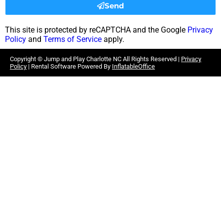
Send
This site is protected by reCAPTCHA and the Google
Privacy
Policy
and
Terms of Service
apply.
Copyright ©
Jump and Play Charlotte NC
All Rights Reserved |
Privacy
Policy
| Rental Software Powered By
InflatableOffice