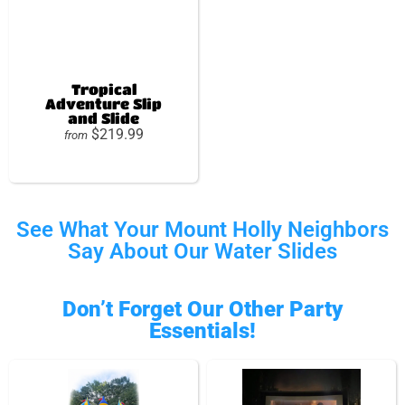
Tropical
Adventure Slip
and Slide
$219.99
from
See What Your Mount Holly Neighbors
Say About Our Water Slides
Don’t Forget Our Other Party
Essentials!