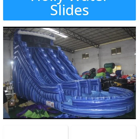
Slides