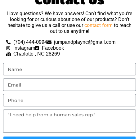
Have questions? We have answers! Can’t find what you’re
looking for or curious about one of our products? Don’t
hesitate to give us a call or use our
contact form
to reach
out to us anytime!
(704) 444-0994
jumpandplaync@gmail.com
Instagram
Facebook
Charlotte , NC 28269