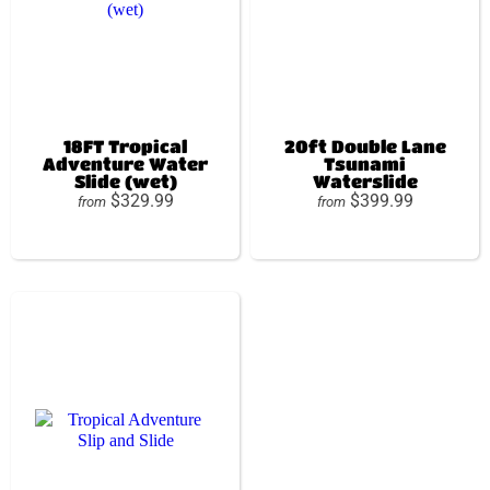
18FT Tropical
20ft Double Lane
Adventure Water
Tsunami
Slide (wet)
Waterslide
$329.99
$399.99
from
from