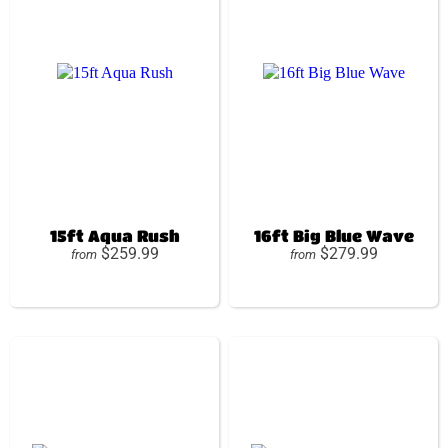
15ft Aqua Rush
16ft Big Blue Wave
$259.99
$279.99
from
from