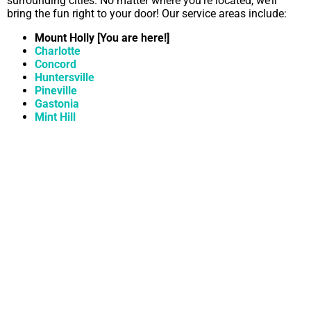
surrounding cities. No matter where you’re located, we’ll
bring the fun right to your door! Our service areas include:
Mount Holly [You are here!]
Charlotte
Concord
Huntersville
Pineville
Gastonia
Mint Hill