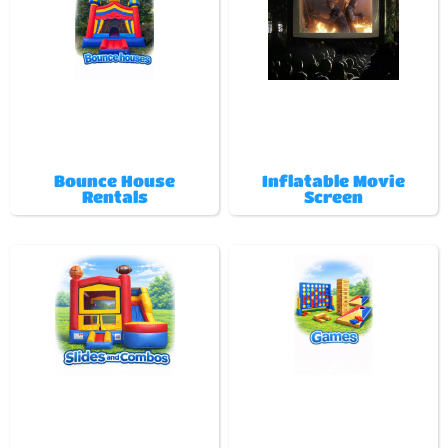
Bounce House
Inflatable Movie
Rentals
Screen