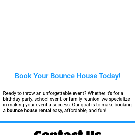
Book Your Bounce House Today!
Ready to throw an unforgettable event? Whether it’s for a
birthday party, school event, or family reunion, we specialize
in making your event a success. Our goal is to make booking
a
bounce house rental
easy, affordable, and fun!
Contact Us