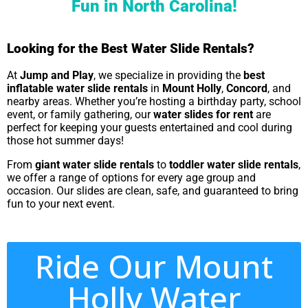
Fun in North Carolina!
Looking for the Best Water Slide Rentals?
At
Jump and Play
, we specialize in providing the
best
inflatable water slide rentals
in
Mount Holly
,
Concord
, and
nearby areas. Whether you’re hosting a birthday party, school
event, or family gathering, our
water slides for rent
are
perfect for keeping your guests entertained and cool during
those hot summer days!
From
giant water slide rentals
to
toddler water slide rentals
,
we offer a range of options for every age group and
occasion. Our slides are clean, safe, and guaranteed to bring
fun to your next event.
Ride Our Mount
Holly Water