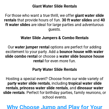
Giant Water Slide Rentals
For those who want a true thrill, we offer
giant water slide
rentals
that provide hours of fun.
30 ft water slides
and
40
ft water slides
are ideal for large parties and adventurous
guests.
Water Slide Jumpers & Combo Rentals
Our
water jumper rental
options are perfect for adding
excitement to your party. Add a
bounce house with water
slide combo rental
or choose a
water slide bounce house
rental
for even more fun.
Party Water Slide Rentals
Hosting a special event? Choose from our wide variety of
party water slide rentals
, including
tropical water slide
rentals
,
princess water slide rentals
, and
dinosaur water
slide rentals
. Perfect for birthday parties, family reunions, or
school events.
Why Choose Jump and Play for Your