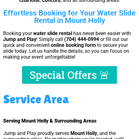
Charlotte
,
Concord
, and all surrounding areas!
Effortless Booking for Your Water Slide
Rental in Mount Holly
Booking your
water slide rental
has never been easier with
Jump and Play
! Simply call
(704) 444-0994
or fill out our
quick and convenient
online booking form
to secure your
slide today. Let us handle the details, so you can focus on
making your event unforgettable!
Special Offers 🚨
Service Area
Serving Mount Holly & Surrounding Areas
Jump and Play proudly serves
Mount Holly
, and the