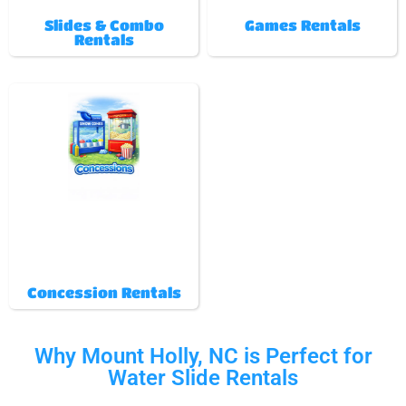
Slides & Combo
Games Rentals
Rentals
Concession Rentals
Why Mount Holly, NC is Perfect for
Water Slide Rentals