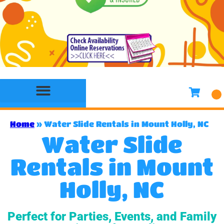
Bounce House Rentals
Water Slide Rentals
Slides & Combo Rentals
Toddler Bounce House Rentals
Games Rentals
Concession Rentals
Home
»
Water Slide Rentals in Mount Holly, NC
Water Slide
Rentals in Mount
Holly, NC
Perfect for Parties, Events, and Family