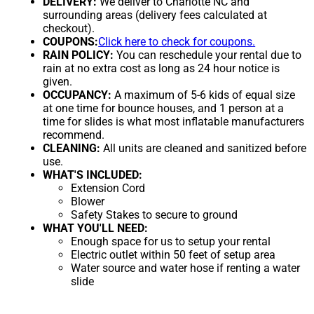
DELIVERY:
We deliver to Charlotte NC and
surrounding areas (delivery fees calculated at
checkout).
COUPONS:
Click here to check for coupons.
RAIN POLICY:
You can reschedule your rental due to
rain at no extra cost as long as 24 hour notice is
given.
OCCUPANCY:
A maximum of 5-6 kids of equal size
at one time for bounce houses, and 1 person at a
time for slides is what most inflatable manufacturers
recommend.
CLEANING:
All units are cleaned and sanitized before
use.
WHAT'S INCLUDED:
Extension Cord
Blower
Safety Stakes to secure to ground
WHAT YOU'LL NEED:
Enough space for us to setup your rental
Electric outlet within 50 feet of setup area
Water source and water hose if renting a water
slide