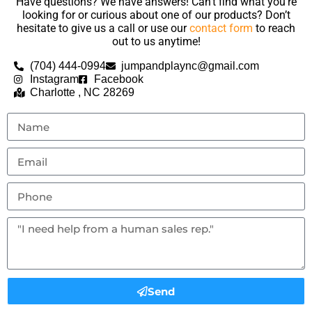
Have questions? We have answers! Can’t find what you’re
looking for or curious about one of our products? Don’t
hesitate to give us a call or use our
contact form
to reach
out to us anytime!
(704) 444-0994
jumpandplaync@gmail.com
Instagram
Facebook
Charlotte , NC 28269
Send