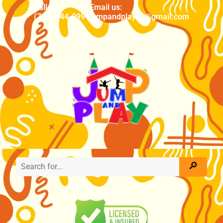
Call us
Email us:
(704) 444-0994
jumpandplaync@gmail.com