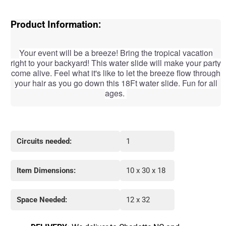
Product Information:
Your event will be a breeze! Bring the tropical vacation
right to your backyard! This water slide will make your party
come alive. Feel what it's like to let the
breeze flow through
your hair as you go down this 18Ft water slide. Fun for all
ages.
Circuits needed:
1
Item Dimensions:
10 x 30 x 18
Space Needed:
12 x 32