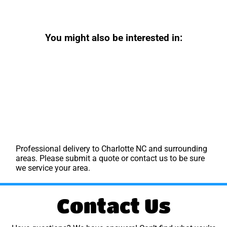
You might also be interested in:
Professional delivery to
Charlotte NC
and surrounding
areas. Please submit a quote or contact us to be sure
we service your area.
Contact Us