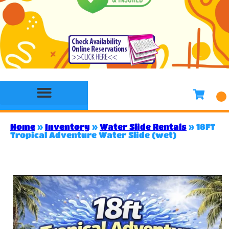
Bounce House Rentals
Water Slide Rentals
Slides & Combo Rentals
Toddler Bounce House Rentals
Games Rentals
Concession Rentals
Home
»
Inventory
»
Water Slide Rentals
»
18FT
Tropical Adventure Water Slide (wet)