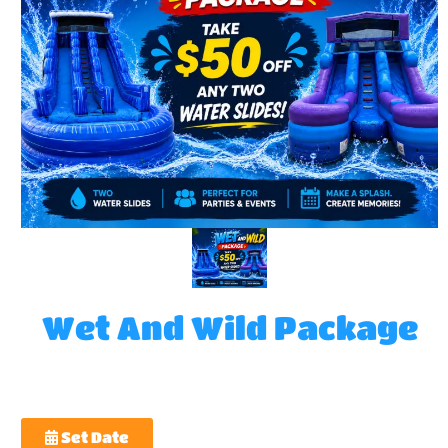
Wet And Wild Package
Set Date