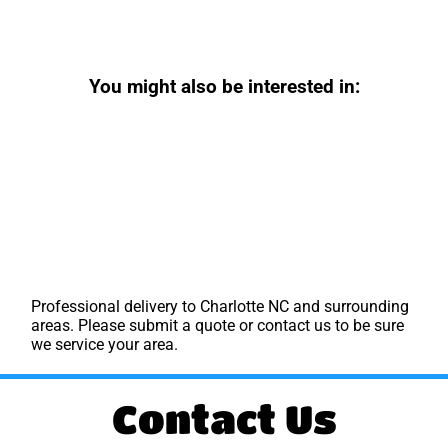
You might also be interested in:
Professional delivery to
Charlotte NC
and surrounding
areas. Please submit a quote or contact us to be sure
we service your area.
Contact Us