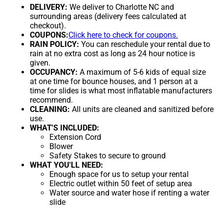
DELIVERY:
We deliver to Charlotte NC and
surrounding areas (delivery fees calculated at
checkout).
COUPONS:
Click here to check for coupons.
RAIN POLICY:
You can reschedule your rental due to
rain at no extra cost as long as 24 hour notice is
given.
OCCUPANCY:
A maximum of 5-6 kids of equal size
at one time for bounce houses, and 1 person at a
time for slides is what most inflatable manufacturers
recommend.
CLEANING:
All units are cleaned and sanitized before
use.
WHAT'S INCLUDED:
Extension Cord
Blower
Safety Stakes to secure to ground
WHAT YOU'LL NEED:
Enough space for us to setup your rental
Electric outlet within 50 feet of setup area
Water source and water hose if renting a water
slide