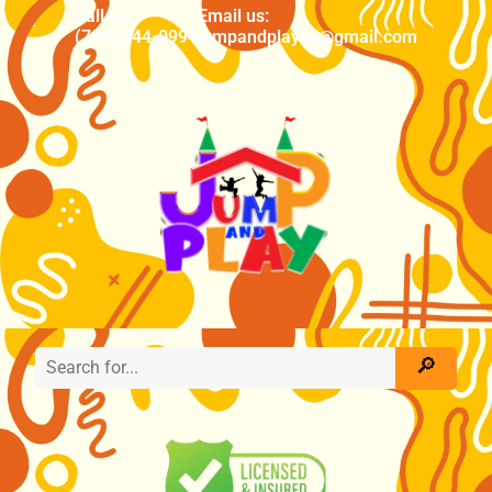
Call us
Email us:
(704) 444-0994
jumpandplaync@gmail.com