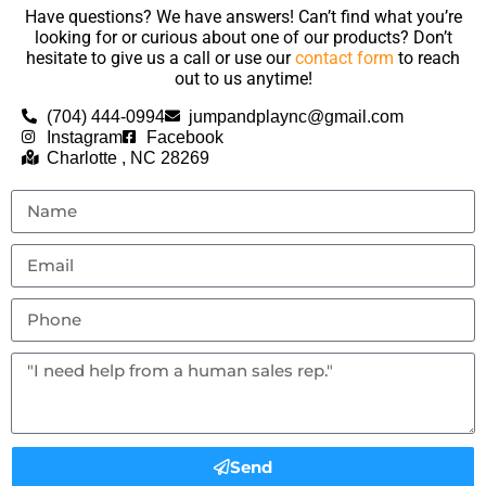
Have questions? We have answers! Can’t find what you’re
looking for or curious about one of our products? Don’t
hesitate to give us a call or use our
contact form
to reach
out to us anytime!
(704) 444-0994
jumpandplaync@gmail.com
Instagram
Facebook
Charlotte , NC 28269
Send