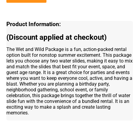
Product Information:
(Discount applied at checkout)
The Wet and Wild Package is a fun, action-packed rental
option built for nonstop summer excitement. This package
lets you choose any two water slides, making it easy to mix
and match the slides that best fit your event, space, and
guest age range. It is a great choice for parties and events
where you want to keep everyone cool, active, and having a
blast. Whether you are planning a birthday party,
neighborhood gathering, school event, or family
celebration, this package brings together the thrill of water
slide fun with the convenience of a bundled rental. It is an
exciting way to make a splash and create lasting
memories.