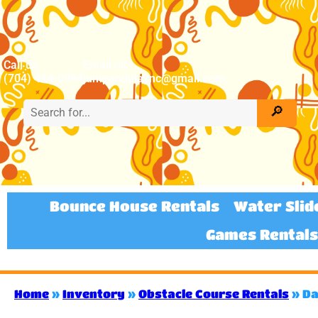
Call us
Email us:
(704) 444-0994
jumpandplaync@gmail.com
Bounce House Rentals
Water Slid
Games Rentals
Home
»
Inventory
»
Obstacle Course Rentals
»
Da