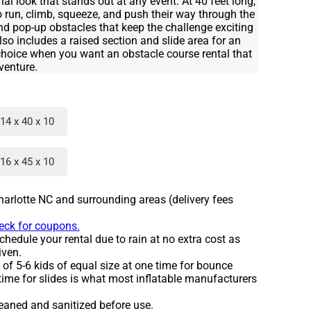
ial look that stands out at any event. At 40 feet long,
to run, climb, squeeze, and push their way through the
and pop-up obstacles that keep the challenge exciting
also includes a raised section and slide area for an
t choice when you want an obstacle course rental that
dventure.
14 x 40 x 10
16 x 45 x 10
harlotte NC and surrounding areas (delivery fees
heck for coupons.
hedule your rental due to rain at no extra cost as
iven.
 5-6 kids of equal size at one time for bounce
time for slides is what most inflatable manufacturers
leaned and sanitized before use.