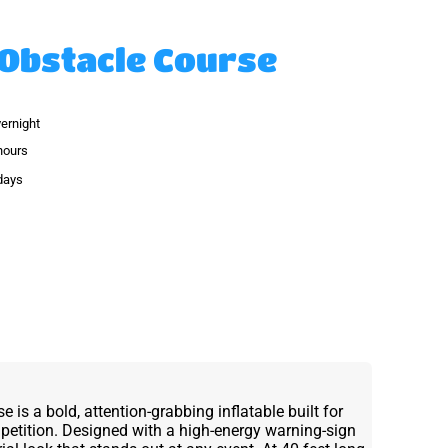
Obstacle Course
vernight
hours
 days
is a bold, attention-grabbing inflatable built for
petition. Designed with a high-energy warning-sign