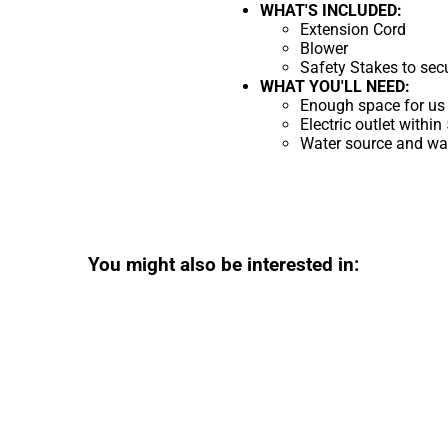
WHAT'S INCLUDED:
Extension Cord
Blower
Safety Stakes to sec
WHAT YOU'LL NEED:
Enough space for us 
Electric outlet within
Water source and wate
You might also be interested in: