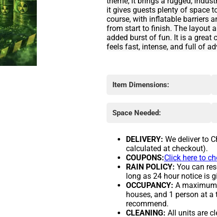
theme, it brings a rugged, industr
it gives guests plenty of space 
course, with inflatable barriers 
from start to finish. The layout 
added burst of fun. It is a grea
feels fast, intense, and full of a
Item Dimensions:
Space Needed:
DELIVERY:
We deliver to C
calculated at checkout).
COUPONS:
Click here to c
RAIN POLICY:
You can resc
long as 24 hour notice is g
OCCUPANCY:
A maximum of
houses, and 1 person at a 
recommend.
CLEANING:
All units are c