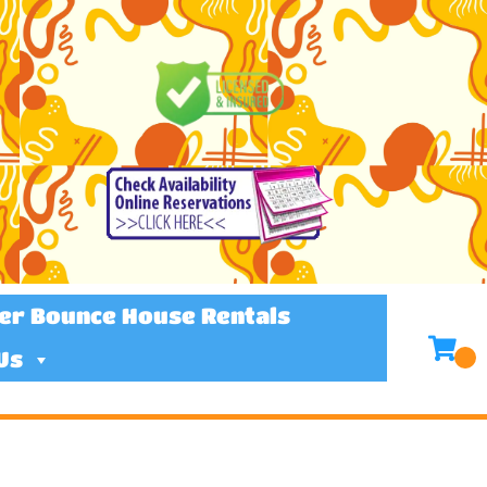
er Bounce House Rentals
Us