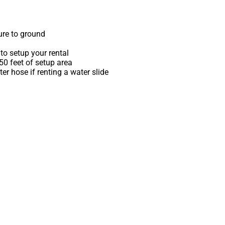
ure to ground
to setup your rental
 50 feet of setup area
r hose if renting a water slide