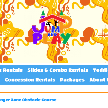
e Rentals
Slides & Combo Rentals
Toddl
Concession Rentals
Packages
About 
nger Zone Obstacle Course