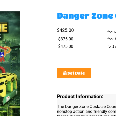
Danger Zone 
$425.00
for O
$375.00
for 8 
$475.00
for 2
Set Date
Product Information:
The Danger Zone Obstacle Course 
nonstop action and friendly com