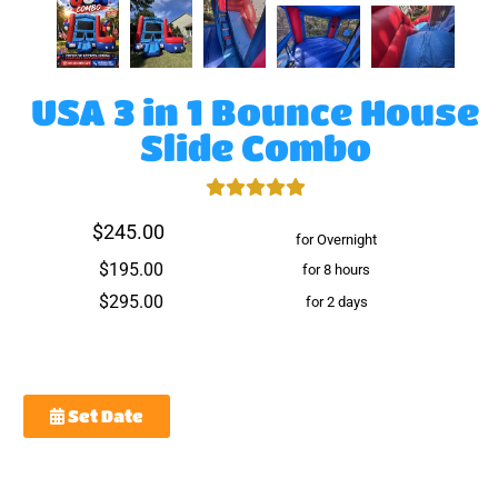
USA 3 in 1 Bounce House
Slide Combo
$245.00
for Overnight
$195.00
for 8 hours
$295.00
for 2 days
Set Date