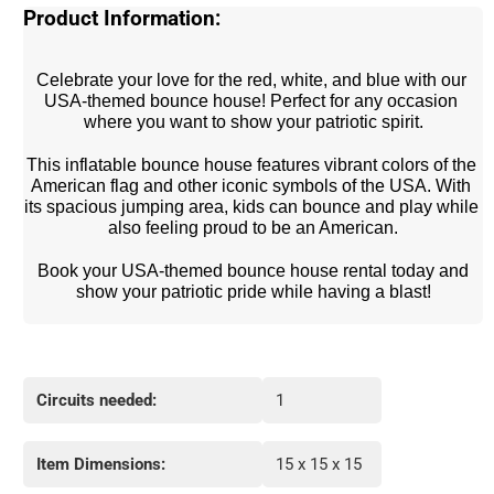
Product Information:
Celebrate your love for the red, white, and blue with our 
USA-themed bounce house! Perfect for any occasion 
where you want to show your patriotic spirit.
This inflatable bounce house features vibrant colors of the 
American flag and other iconic symbols of the USA. With 
its spacious jumping area, kids can bounce and play while 
also feeling proud to be an American.
 Book your USA-themed bounce house rental today and 
show your patriotic pride while having a blast!
Circuits needed:
1
Item Dimensions:
15 x 15 x 15