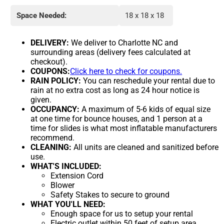
Space Needed:
18 x 18 x 18
DELIVERY:
We deliver to Charlotte NC and
surrounding areas (delivery fees calculated at
checkout).
COUPONS:
Click here to check for coupons.
RAIN POLICY:
You can reschedule your rental due to
rain at no extra cost as long as 24 hour notice is
given.
OCCUPANCY:
A maximum of 5-6 kids of equal size
at one time for bounce houses, and 1 person at a
time for slides is what most inflatable manufacturers
recommend.
CLEANING:
All units are cleaned and sanitized before
use.
WHAT'S INCLUDED:
Extension Cord
Blower
Safety Stakes to secure to ground
WHAT YOU'LL NEED:
Enough space for us to setup your rental
Electric outlet within 50 feet of setup area