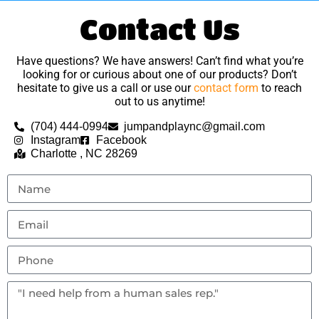
Contact Us
Have questions? We have answers! Can’t find what you’re
looking for or curious about one of our products? Don’t
hesitate to give us a call or use our
contact form
to reach
out to us anytime!
(704) 444-0994
jumpandplaync@gmail.com
Instagram
Facebook
Charlotte , NC 28269