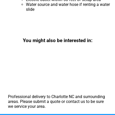
Water source and water hose if renting a water
slide
You might also be interested in:
Professional delivery to
Charlotte NC
and surrounding
areas. Please submit a quote or contact us to be sure
we service your area.