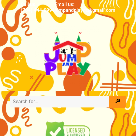
Call us
Email us:
(704) 444-0994
jumpandplaync@gmail.com