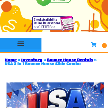
Bounce House Rentals
Water Slide Rentals
Slides & Combo Rentals
Toddler Bounce House Rentals
Games Rentals
Concession Rentals
Home
»
Inventory
»
Bounce House Rentals
»
USA 3 in 1 Bounce House Slide Combo