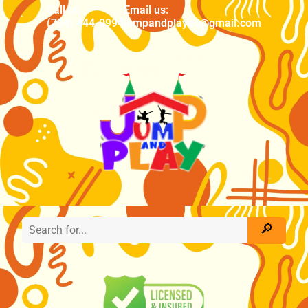
Call us
Email us:
(704) 444-0994
jumpandplaync@gmail.com