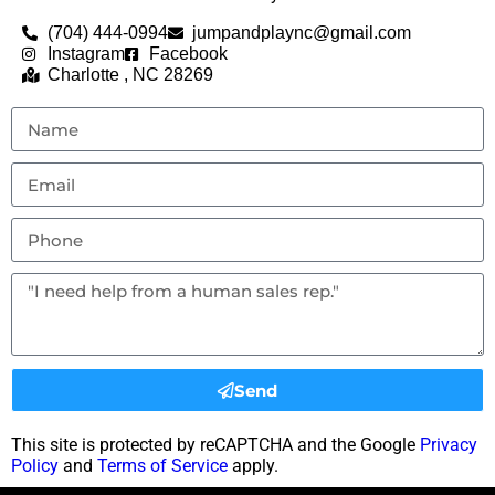
(704) 444-0994
jumpandplaync@gmail.com
Instagram
Facebook
Charlotte , NC 28269
Send
This site is protected by reCAPTCHA and the Google
Privacy
Policy
and
Terms of Service
apply.