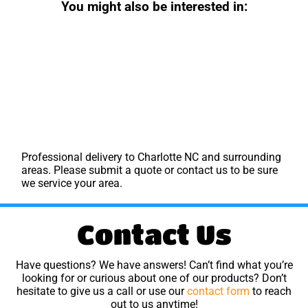
You might also be interested in:
Professional delivery to
Charlotte NC
and surrounding
areas. Please submit a quote or contact us to be sure
we service your area.
Contact Us
Have questions? We have answers! Can’t find what you’re
looking for or curious about one of our products? Don’t
hesitate to give us a call or use our
contact form
to reach
out to us anytime!