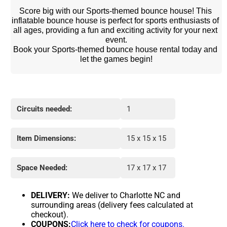
Score big with our Sports-themed bounce house! This 
inflatable bounce house is perfect for sports enthusiasts of 
all ages, providing a fun and exciting activity for your next 
event.
Book your Sports-themed bounce house rental today and 
let the games begin!
Circuits needed:
1
Item Dimensions:
15 x 15 x 15
Space Needed:
17 x 17 x 17
DELIVERY:
We deliver to Charlotte NC and
surrounding areas (delivery fees calculated at
checkout).
COUPONS:
Click here to check for coupons.