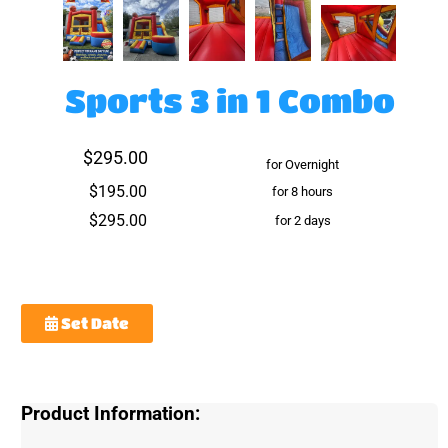
Sports 3 in 1 Combo
$295.00
for Overnight
$195.00
for 8 hours
$295.00
for 2 days
Set Date
Product Information: