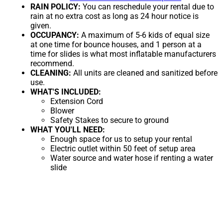
RAIN POLICY:
You can reschedule your rental due to
rain at no extra cost as long as 24 hour notice is
given.
OCCUPANCY:
A maximum of 5-6 kids of equal size
at one time for bounce houses, and 1 person at a
time for slides is what most inflatable manufacturers
recommend.
CLEANING:
All units are cleaned and sanitized before
use.
WHAT'S INCLUDED:
Extension Cord
Blower
Safety Stakes to secure to ground
WHAT YOU'LL NEED:
Enough space for us to setup your rental
Electric outlet within 50 feet of setup area
Water source and water hose if renting a water
slide