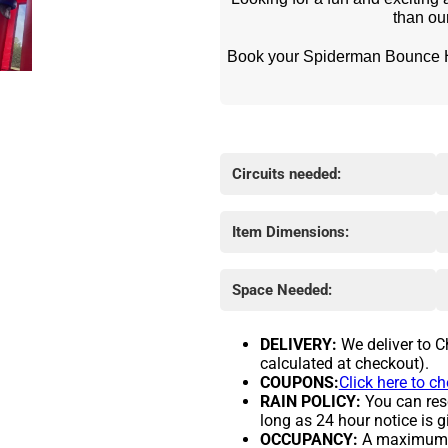
than o
 Book your Spiderman Bounce House rental today and make your next event a web-
Circuits needed:
Item Dimensions:
Space Needed:
DELIVERY:
We deliver to C
calculated at checkout).
COUPONS:
Click here to c
RAIN POLICY:
You can resc
long as 24 hour notice is g
OCCUPANCY:
A maximum of