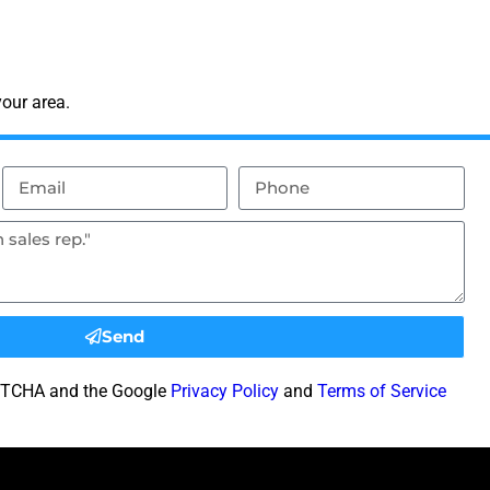
our area.
Send
CAPTCHA and the Google
Privacy Policy
and
Terms of Service