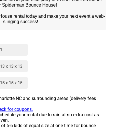
ur Spiderman Bounce House!
slinging success!
1
13 x 13 x 13
15 x 15 x 15
harlotte NC and surrounding areas (delivery fees
heck for coupons.
hedule your rental due to rain at no extra cost as
iven.
 5-6 kids of equal size at one time for bounce