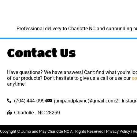
Professional delivery to
Charlotte NC
and surrounding are
Contact Us
Have questions? We have answers! Can’t find what you’re loo
of our products? Don’t hesitate to give us a call or use our
co
anytime!
(704) 444-0994
jumpandplaync@gmail.com
Instag
Charlotte , NC 28269
Copyright ©
Jump and Play Charlotte NC
All Rights Reserved |
Privacy Policy
| R