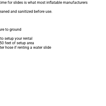
time for slides is what most inflatable manufacturers
leaned and sanitized before use.
ure to ground
to setup your rental
 50 feet of setup area
r hose if renting a water slide