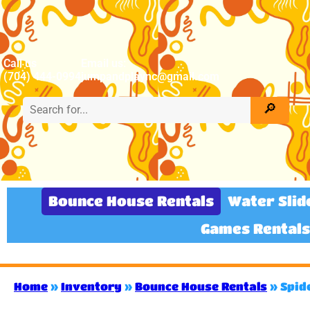
Call us
Email us:
(704) 444-0994
jumpandplaync@gmail.com
Bounce House Rentals
Water Slid
Games Rentals
Home
»
Inventory
»
Bounce House Rentals
»
Spid