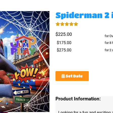
Spiderman 2 
$225.00
for O
$175.00
for 8 
$275.00
for 2
Set Date
Product Information:
Looking for a fun and exciting a