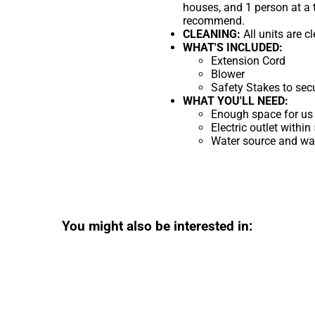
houses, and 1 person at a 
recommend.
CLEANING:
All units are c
WHAT'S INCLUDED:
Extension Cord
Blower
Safety Stakes to sec
WHAT YOU'LL NEED:
Enough space for us 
Electric outlet within
Water source and wate
You might also be interested in: