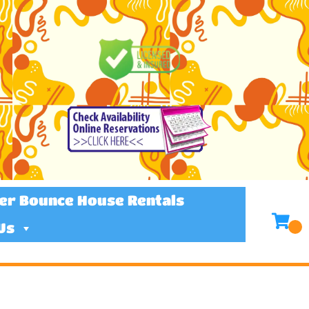
er Bounce House Rentals
Us