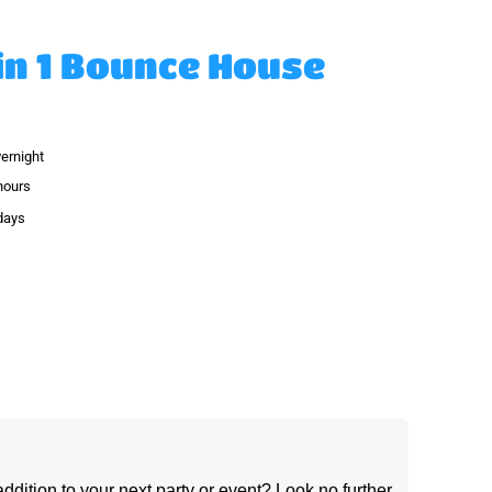
in 1 Bounce House
vernight
hours
 days
ddition to your next party or event? Look no further 