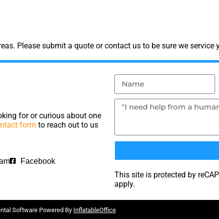
as. Please submit a quote or contact us to be sure we service y
king for or curious about one
ntact form
to reach out to us
ram
Facebook
This site is protected by re
apply.
ental Software Powered By
InflatableOffice