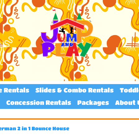
e Rentals
Slides & Combo Rentals
Toddl
Concession Rentals
Packages
About 
erman 2 in 1 Bounce House