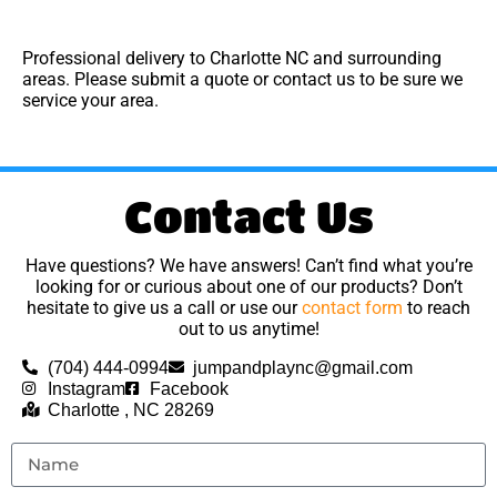
Professional delivery to
Charlotte NC
and surrounding
areas. Please submit a quote or contact us to be sure we
service your area.
Contact Us
Have questions? We have answers! Can’t find what you’re
looking for or curious about one of our products? Don’t
hesitate to give us a call or use our
contact form
to reach
out to us anytime!
(704) 444-0994
jumpandplaync@gmail.com
Instagram
Facebook
Charlotte , NC 28269