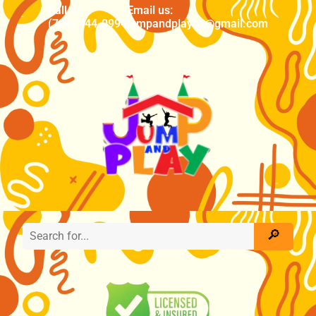
Call us
Email us:
(704) 444-0994
jumpandplaync@gmail.com