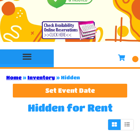
Bounce House Rentals
Water Slide Rentals
Slides & Combo Rentals
Toddler Bounce House Rentals
Games Rentals
Concession Rentals
Home
»
Inventory
»
Hidden
Set Event Date
Hidden
for Rent