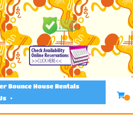
er Bounce House Rentals
Us