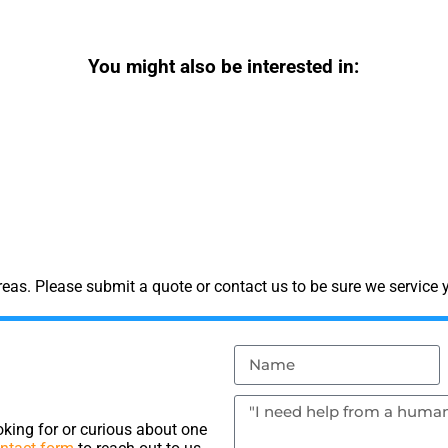
You might also be interested in:
as. Please submit a quote or contact us to be sure we service y
king for or curious about one