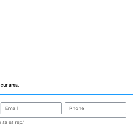
our area.