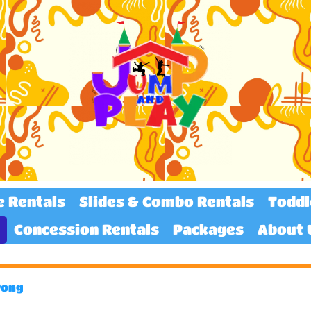
e Rentals
Slides & Combo Rentals
Toddl
Concession Rentals
Packages
About 
Pong