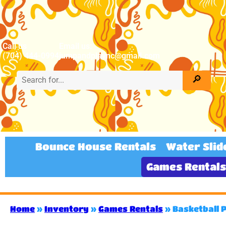
Call us
Email us:
(704) 444-0994
jumpandplaync@gmail.com
Bounce House Rentals
Water Slid
Games Rentals
Home
»
Inventory
»
Games Rentals
»
Basketball 