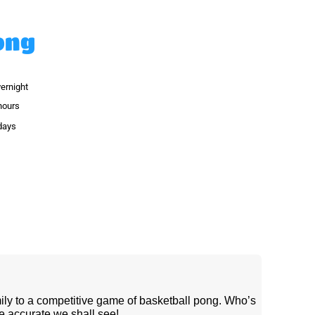
ong
vernight
hours
 days
ily to a competitive game of basketball pong. Who’s
e accurate we shall see!