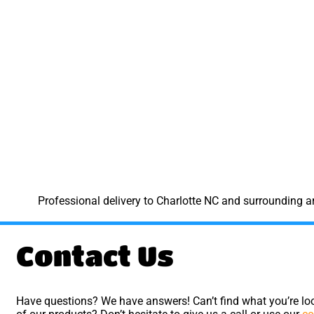
Professional delivery to
Charlotte NC
and surrounding are
Contact Us
Have questions? We have answers! Can’t find what you’re loo