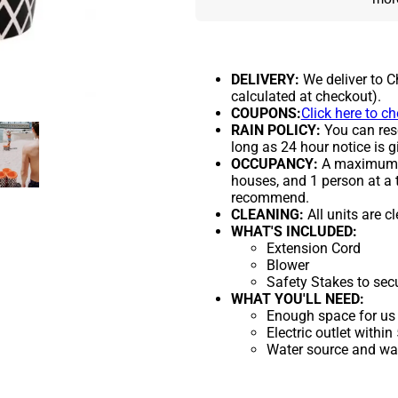
DELIVERY:
We deliver to C
calculated at checkout).
COUPONS:
Click here to c
RAIN POLICY:
You can resc
long as 24 hour notice is g
OCCUPANCY:
A maximum of
houses, and 1 person at a 
recommend.
CLEANING:
All units are c
WHAT'S INCLUDED:
Extension Cord
Blower
Safety Stakes to sec
WHAT YOU'LL NEED:
Enough space for us 
Electric outlet within
Water source and wate