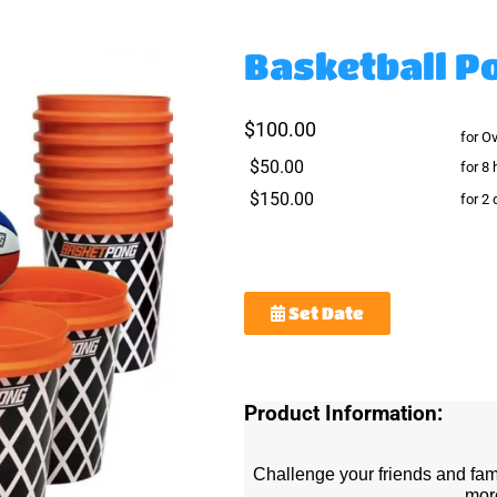
Basketball P
$100.00
for O
$50.00
for 8 
$150.00
for 2
Set Date
Product Information:
Challenge your friends and fam
mor