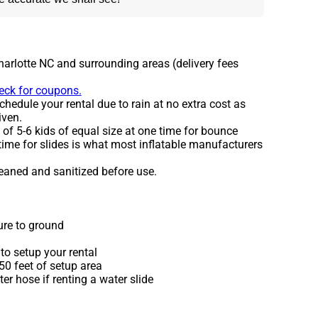
harlotte NC and surrounding areas (delivery fees
heck for coupons.
hedule your rental due to rain at no extra cost as
iven.
 5-6 kids of equal size at one time for bounce
time for slides is what most inflatable manufacturers
leaned and sanitized before use.
ure to ground
to setup your rental
 50 feet of setup area
r hose if renting a water slide