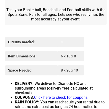
Test your Basketball, Baseball, and Football skills with the
Spots Zone. Fun for all ages. Lets see who really has the
most accuracy at your event!
Circuits needed:
1
Item Dimensions:
6 x 18 x 8
Space Needed:
8 x 20 x 10
DELIVERY:
We deliver to Charlotte NC and
surrounding areas (delivery fees calculated at
checkout).
COUPONS:
Click here to check for coupons.
RAIN POLICY:
You can reschedule your rental due to
rain at no extra cost as long as 24 hour notice is