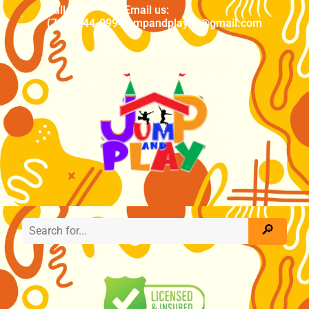
Call us
Email us:
(704) 444-0994
jumpandplaync@gmail.com