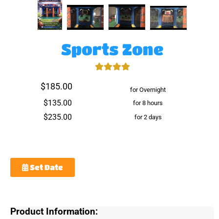
Sports Zone
$185.00
for Overnight
$135.00
for 8 hours
$235.00
for 2 days
Set Date
Product Information: