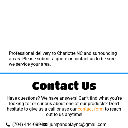
Professional delivery to
Charlotte NC
and surrounding
areas. Please submit a quote or contact us to be sure
we service your area.
Contact Us
Have questions? We have answers! Can’t find what you’re
looking for or curious about one of our products? Don’t
hesitate to give us a call or use our
contact form
to reach
out to us anytime!
(704) 444-0994
jumpandplaync@gmail.com