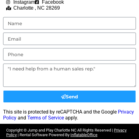
Instagram
Facebook
Charlotte , NC 28269
Send
This site is protected by reCAPTCHA and the Google
Privacy
Policy
and
Terms of Service
apply.
Copyright ©
Jump and Play Charlotte NC
All Rights Reserved |
Privacy
Policy
| Rental Software Powered By
InflatableOffice