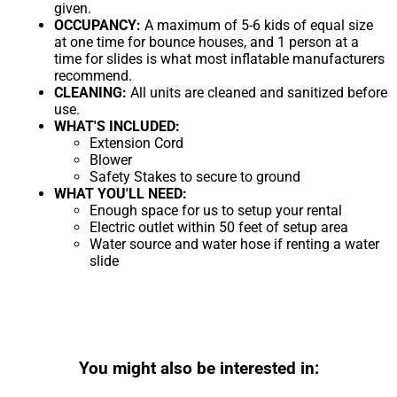
given.
OCCUPANCY:
A maximum of 5-6 kids of equal size
at one time for bounce houses, and 1 person at a
time for slides is what most inflatable manufacturers
recommend.
CLEANING:
All units are cleaned and sanitized before
use.
WHAT'S INCLUDED:
Extension Cord
Blower
Safety Stakes to secure to ground
WHAT YOU'LL NEED:
Enough space for us to setup your rental
Electric outlet within 50 feet of setup area
Water source and water hose if renting a water
slide
You might also be interested in: