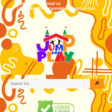
Call us
Email us:
(704) 444-0994
jumpandplaync@gmail.com