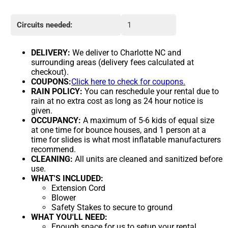
Circuits needed:
1
DELIVERY:
We deliver to Charlotte NC and
surrounding areas (delivery fees calculated at
checkout).
COUPONS:
Click here to check for coupons.
RAIN POLICY:
You can reschedule your rental due to
rain at no extra cost as long as 24 hour notice is
given.
OCCUPANCY:
A maximum of 5-6 kids of equal size
at one time for bounce houses, and 1 person at a
time for slides is what most inflatable manufacturers
recommend.
CLEANING:
All units are cleaned and sanitized before
use.
WHAT'S INCLUDED:
Extension Cord
Blower
Safety Stakes to secure to ground
WHAT YOU'LL NEED:
Enough space for us to setup your rental