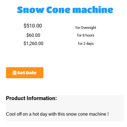
Snow Cone machine
$510.00
for Overnight
$60.00
for 8 hours
$1,260.00
for 2 days
Set Date
Product Information:
Cool off on a hot day with this snow cone machine !