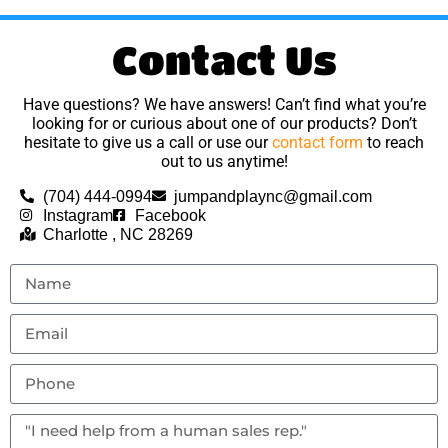
Contact Us
Have questions? We have answers! Can’t find what you’re
looking for or curious about one of our products? Don’t
hesitate to give us a call or use our
contact form
to reach
out to us anytime!
(704) 444-0994
jumpandplaync@gmail.com
Instagram
Facebook
Charlotte , NC 28269