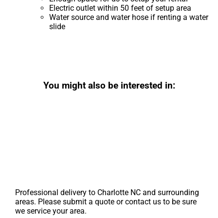
Electric outlet within 50 feet of setup area
Water source and water hose if renting a water
slide
You might also be interested in:
Professional delivery to
Charlotte NC
and surrounding
areas. Please submit a quote or contact us to be sure
we service your area.